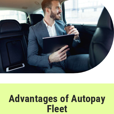
Advantages of Autopay
Fleet