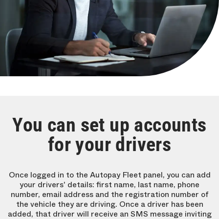
You can set up accounts
for your drivers
Once logged in to the Autopay Fleet panel, you can add
your drivers' details: first name, last name, phone
number, email address and the registration number of
the vehicle they are driving. Once a driver has been
added, that driver will receive an SMS message inviting