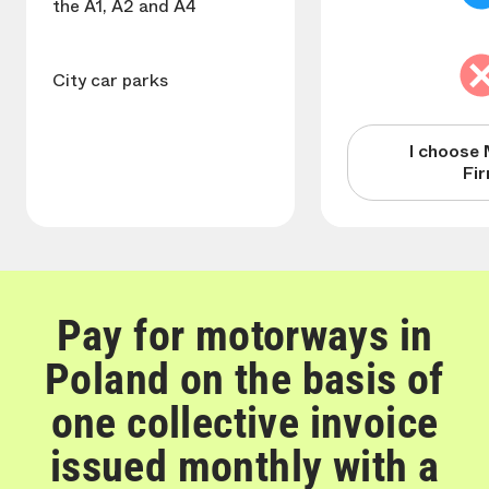
the A1, A2 and A4
City car parks
I choose 
Fi
Pay for motorways in
Poland on the basis of
one collective invoice
issued monthly with a