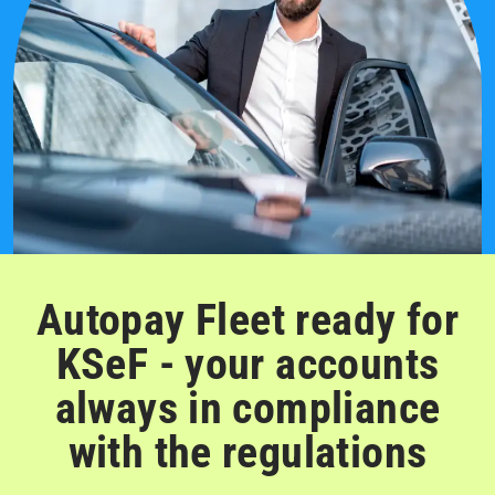
Autopay Fleet ready for
KSeF - your accounts
always in compliance
with the regulations