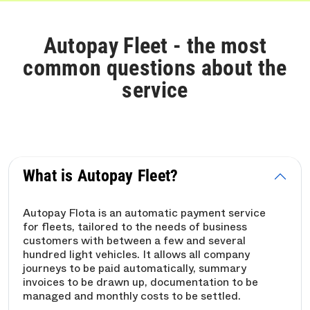
Autopay Fleet - the most
common questions about the
service
What is Autopay Fleet?
Autopay Flota is an automatic payment service
for fleets, tailored to the needs of business
customers with between a few and several
hundred light vehicles. It allows all company
journeys to be paid automatically, summary
invoices to be drawn up, documentation to be
managed and monthly costs to be settled.