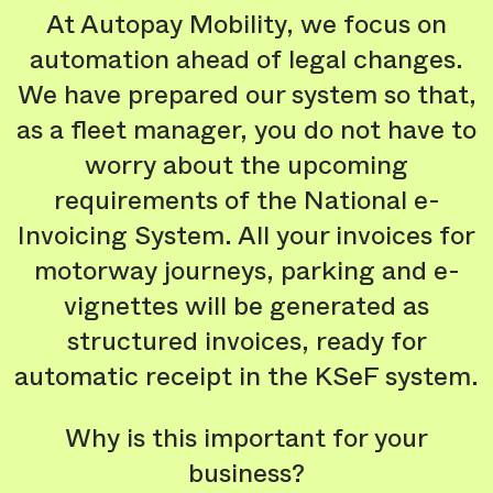
At Autopay Mobility, we focus on
automation ahead of legal changes.
We have prepared our system so that,
as a fleet manager, you do not have to
worry about the upcoming
requirements of the National e-
Invoicing System. All your invoices for
motorway journeys, parking and e-
vignettes will be generated as
structured invoices, ready for
automatic receipt in the KSeF system.
Why is this important for your
business?