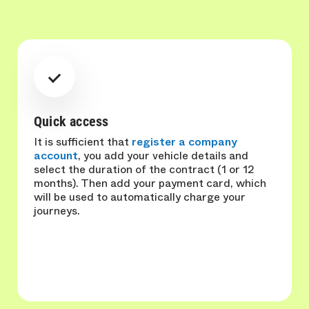
Quick access
It is sufficient that
register a company
account
, you add your vehicle details and
select the duration of the contract (1 or 12
months). Then add your payment card, which
will be used to automatically charge your
journeys.