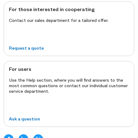
For those interested in cooperating
Contact our sales department for a tailored offer.
Request a quote
For users
Use the Help section, where you will find answers to the
most common questions or contact our individual customer
service department.
Ask a question