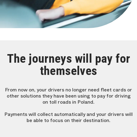
The journeys will pay for
themselves
From now on, your drivers no longer need fleet cards or
other solutions they have been using to pay for driving
on toll roads in Poland.
Payments will collect automatically and your drivers will
be able to focus on their destination.