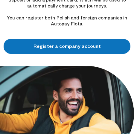
automatically charge your journeys.
You can register both Polish and foreign companies in
Autopay Flota.
Register a company account