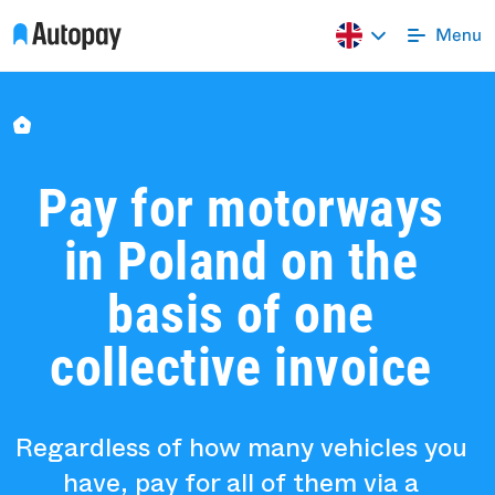
Pay for motorways
in Poland on the
basis of one
collective invoice
Regardless of how many vehicles you
have, pay for all of them via a