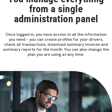
from a single
administration panel
Once logged in, you have access to all the information
you need - you can create profiles for your drivers,
check all transactions, download summary invoices and
summary reports for the month. You can also change the
plan you are using at any time.