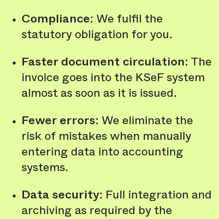
Compliance
: We fulfil the
statutory obligation for you.
Faster document circulation
: The
invoice goes into the KSeF system
almost as soon as it is issued.
Fewer errors
: We eliminate the
risk of mistakes when manually
entering data into accounting
systems.
Data security
: Full integration and
archiving as required by the