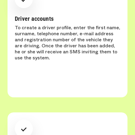
Driver accounts
To create a driver profile, enter the first name,
surname, telephone number, e-mail address
and registration number of the vehicle they
are driving. Once the driver has been added,
he or she will receive an SMS inviting them to
use the system.