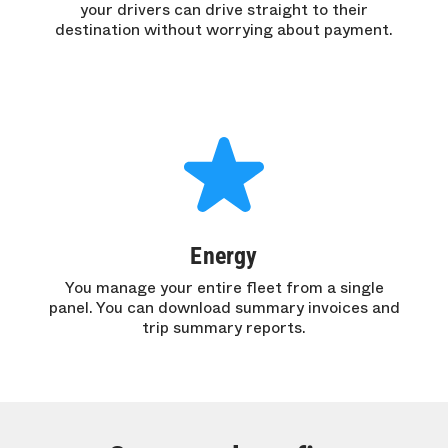
your drivers can drive straight to their
destination without worrying about payment.
Energy
You manage your entire fleet from a single
panel. You can download summary invoices and
trip summary reports.