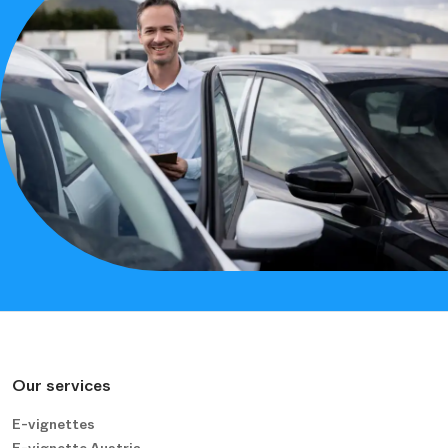
Our services
E-vignettes