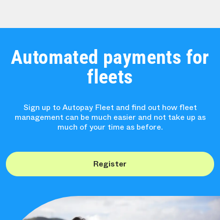
Automated payments for
fleets
Sign up to Autopay Fleet and find out how fleet
management can be much easier and not take up as
much of your time as before.
Register