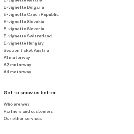
E-vignette Austria
E-vignette Bulgaria
E-vignette Czech Republic
E-vignette Slovakia
E-vignette Slovenia
E-vignette Switzerland
E-vignette Hungary
Section ticket Austria
A1 motorway
A2 motorway
A4 motorway
Get to know us better
Who are we?
Partners and customers
Our other services