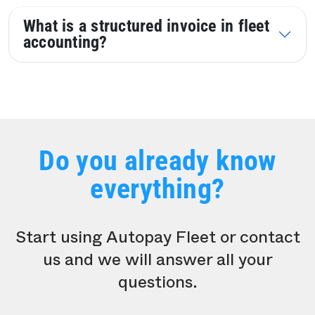
What is a structured invoice in fleet
accounting?
Do you already know
everything?
Start using Autopay Fleet or contact
us and we will answer all your
questions.