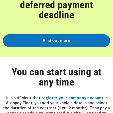
deferred payment
deadline
Find out more
You can start using at
any time
It is sufficient that
register your company account
in
Autopay Fleet, you add your vehicle details and select
the duration of the contract (1 or 12 months). Then pay a
deposit or add a payment card, which will be used to