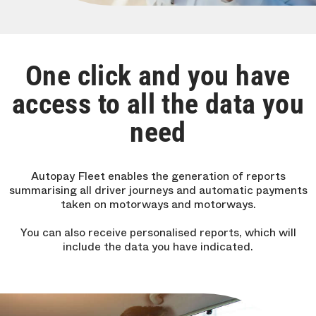
One click and you have
access to all the data you
need
Autopay Fleet enables the generation of reports
summarising all driver journeys and automatic payments
taken on motorways and motorways.
You can also receive personalised reports, which will
include the data you have indicated.