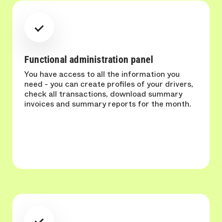
Functional administration panel
You have access to all the information you
need - you can create profiles of your drivers,
check all transactions, download summary
invoices and summary reports for the month.