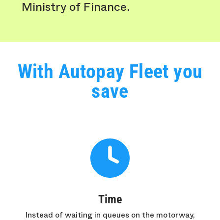
Ministry of Finance.
With Autopay Fleet you
save
Time
Instead of waiting in queues on the motorway,