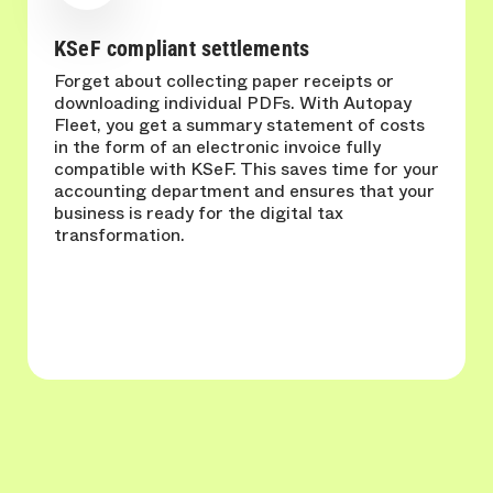
KSeF compliant settlements
Forget about collecting paper receipts or
downloading individual PDFs. With Autopay
Fleet, you get a summary statement of costs
in the form of an electronic invoice fully
compatible with KSeF. This saves time for your
accounting department and ensures that your
business is ready for the digital tax
transformation.