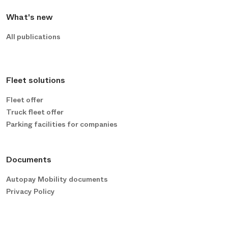
What's new
All publications
Fleet solutions
Fleet offer
Truck fleet offer
Parking facilities for companies
Documents
Autopay Mobility documents
Privacy Policy