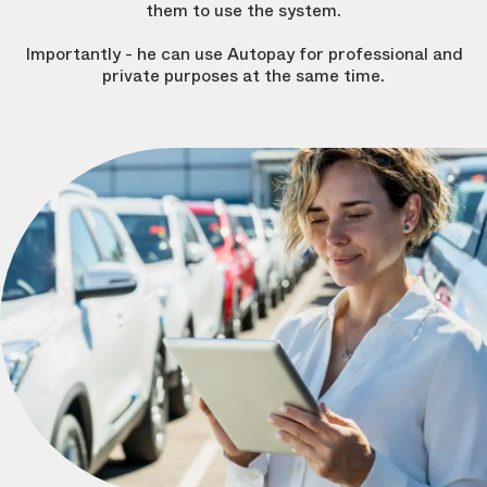
them to use the system.
Importantly - he can use Autopay for professional and
private purposes at the same time.