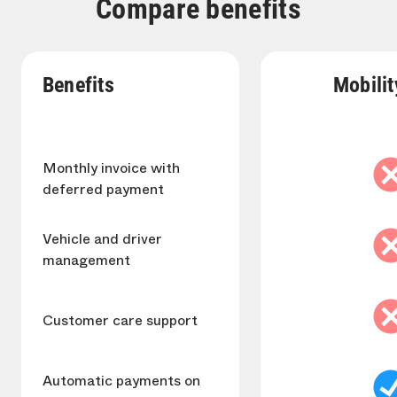
Compare benefits
Benefits
Mobilit
Monthly invoice with
deferred payment
Vehicle and driver
management
Customer care support
Automatic payments on