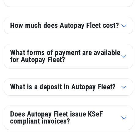
How much does Autopay Fleet cost?
What forms of payment are available
for Autopay Fleet?
What is a deposit in Autopay Fleet?
Does Autopay Fleet issue KSeF
compliant invoices?