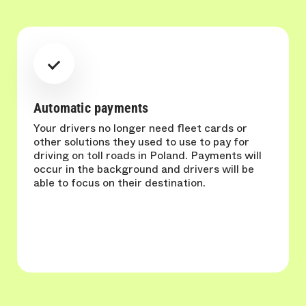
Automatic payments
Your drivers no longer need fleet cards or
other solutions they used to use to pay for
driving on toll roads in Poland. Payments will
occur in the background and drivers will be
able to focus on their destination.