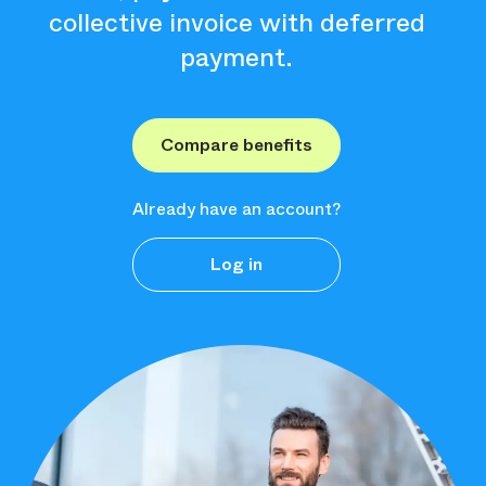
collective invoice with deferred
payment.
Compare benefits
Already have an account?
Log in