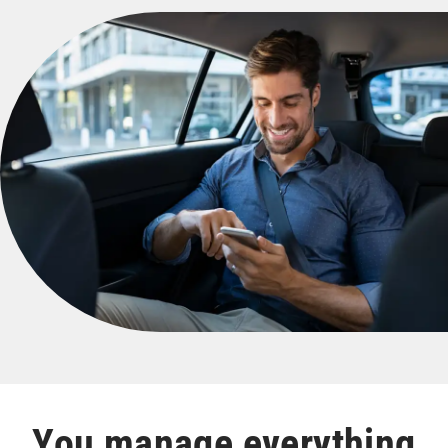
You manage everything